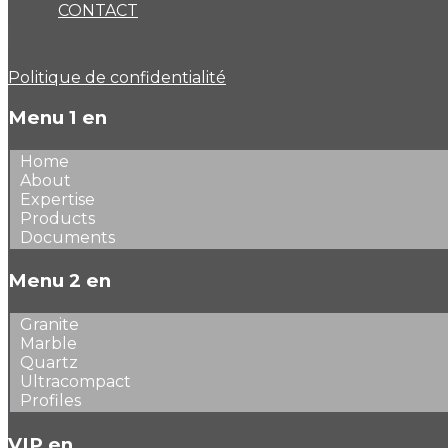
CONTACT
Politique de confidentialité
Menu 1 en
Home
About
Expertise
Products
Documents
Menu 2 en
Granite
Marble
Quartz
Ultracompact
Profiles
VIP en