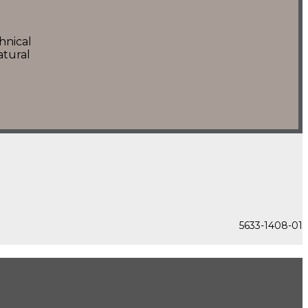
hnical
atural
5633-1408-01