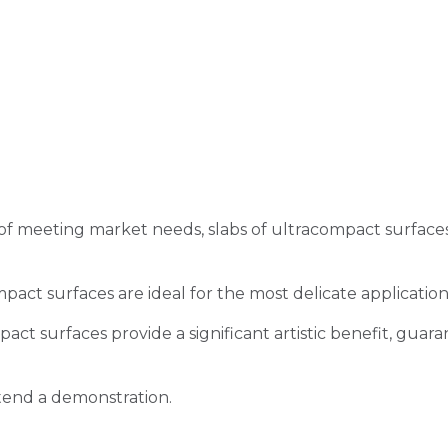
 meeting market needs, slabs of ultracompact surfaces a
pact surfaces are ideal for the most delicate applicati
t surfaces provide a significant artistic benefit, guarant
tend a demonstration.