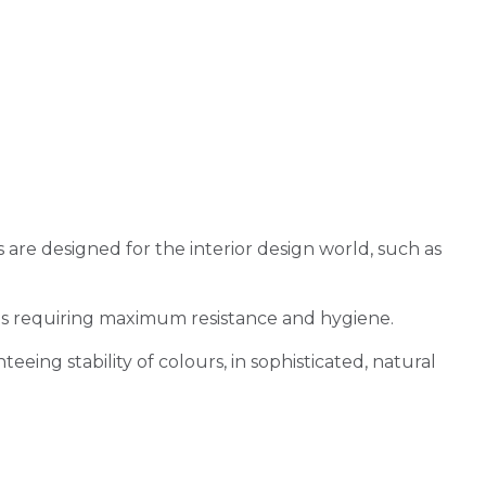
re designed for the interior design world, such as
ons requiring maximum resistance and hygiene.
eeing stability of colours, in sophisticated, natural