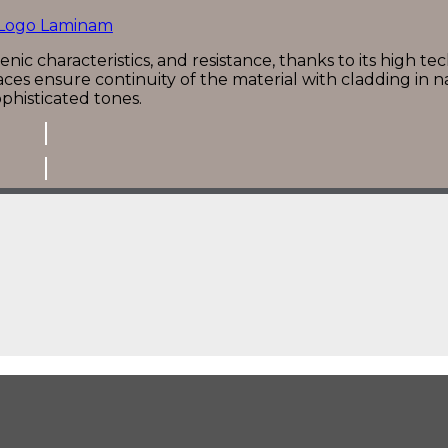
nic characteristics, and resistance, thanks to its high tec
ces ensure continuity of the material with cladding in n
phisticated tones.