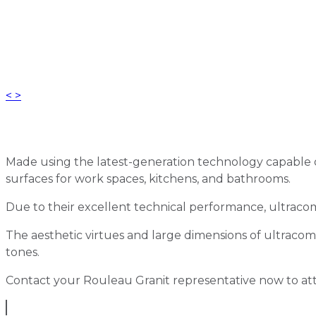
<
>
Made using the latest-generation technology capable of
surfaces for work spaces, kitchens, and bathrooms.
Due to their excellent technical performance, ultracom
The aesthetic virtues and large dimensions of ultracompac
tones.
Contact your Rouleau Granit representative now to at