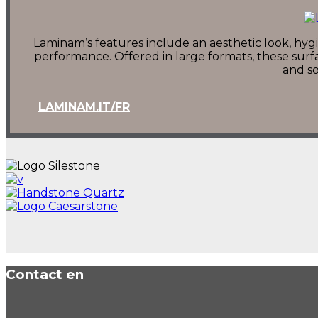
Laminam’s features include an aesthetic look, hygie
performance. Offered in large formats, these surfa
and so
LAMINAM.IT/FR
Contact en