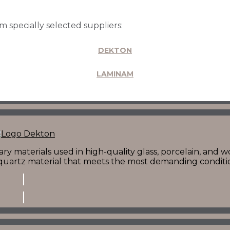
CONTACT ONE OF OUR REPRESENTATIVES
 specially selected suppliers:
DEKTON
LAMINAM
y materials used in high-quality glass, porcelain, and w
t quartz material that meets the most demanding conditi