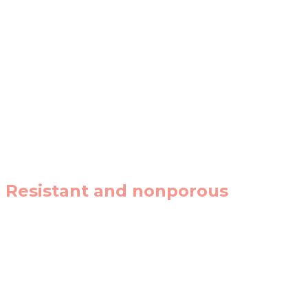
Ultracompact surfaces are ideal for contemporary design
Resistant and nonporous
A sinter of high-performing, resistant, and totally no
out.
A vast colour and texture palette that gives ultracompa