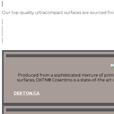
Our top-quality ultracompact surfaces are sourced from
Produced from a sophisticated mixture of primar
surfaces, DKTN® Cosentino is a state-of-the ar
DEKTON.CA