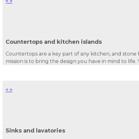
<
>
Countertops and kitchen islands
Countertops are a key part of any kitchen, and stone h
mission is to bring the design you have in mind to lif
<
>
Sinks and lavatories