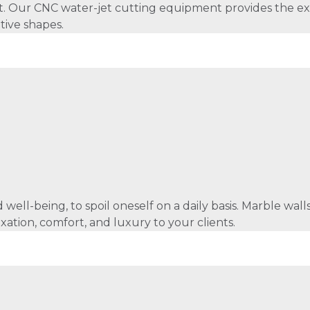
et. Our CNC water-jet cutting equipment provides the e
tive shapes.
 well-being, to spoil oneself on a daily basis. Marble wa
axation, comfort, and luxury to your clients.