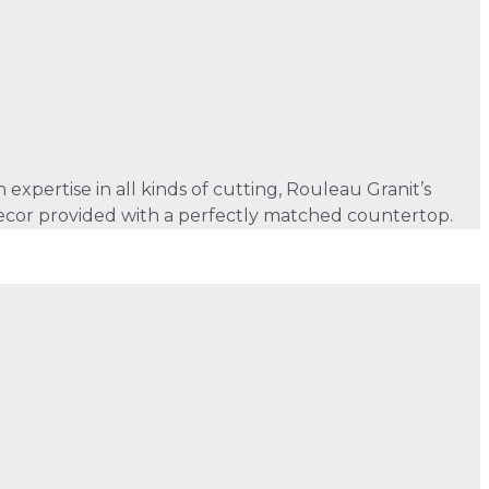
xpertise in all kinds of cutting, Rouleau Granit’s
f decor provided with a perfectly matched countertop.