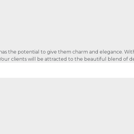
as the potential to give them charm and elegance. With e
e. Your clients will be attracted to the beautiful blend o