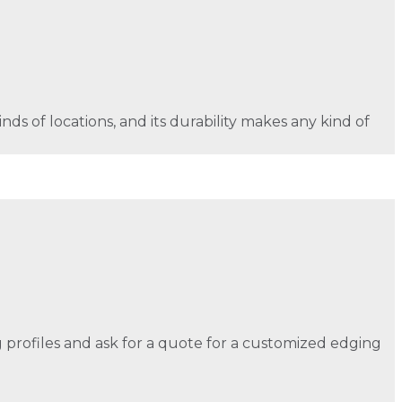
nds of locations, and its durability makes any kind of
ng profiles and ask for a quote for a customized edging