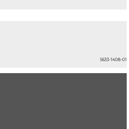
5633-1408-01