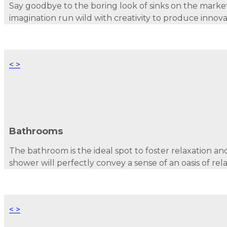
Say goodbye to the boring look of sinks on the mark
imagination run wild with creativity to produce innova
<
>
Bathrooms
The bathroom is the ideal spot to foster relaxation and
shower will perfectly convey a sense of an oasis of rel
<
>