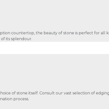
tion countertop, the beauty of stone is perfect for all ki
 of its splendour.
choice of stone itself. Consult our vast selection of edgi
nation process.