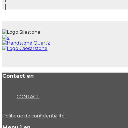
Contact en
CONTACT
Politique de confidentialité
Menu 1 en