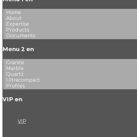
Home
About
Expertise
Products
Documents
Menu 2 en
Granite
Marble
Quartz
Ultracompact
Profiles
VIP en
VIP