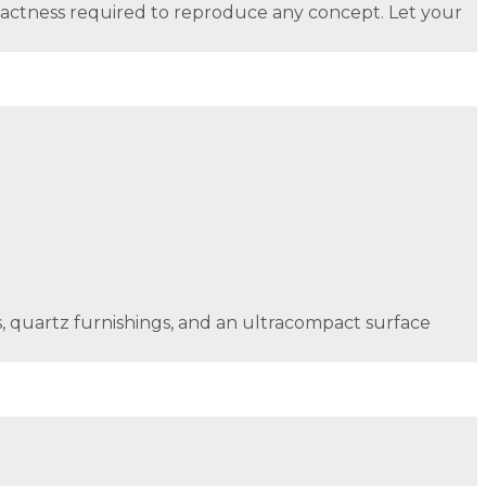
xactness required to reproduce any concept. Let your
lls, quartz furnishings, and an ultracompact surface