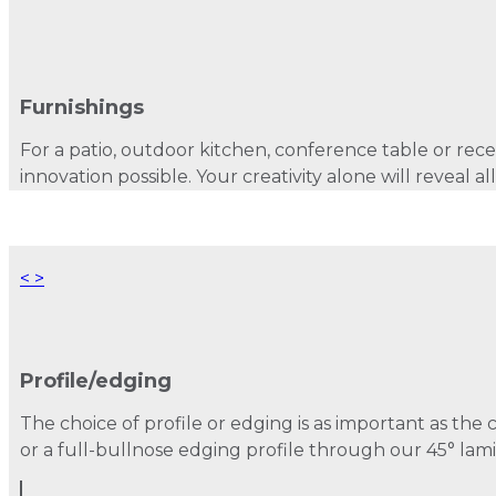
Furnishings
For a patio, outdoor kitchen, conference table or recep
innovation possible. Your creativity alone will reveal all
<
>
Profile/edging
The choice of profile or edging is as important as the 
or a full-bullnose edging profile through our 45° lami